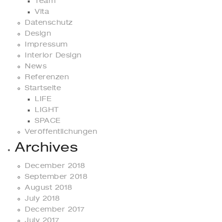
Team
Vita
Datenschutz
Design
Impressum
Interior Design
News
Referenzen
Startseite
LIFE
LIGHT
SPACE
Veröffentlichungen
Archives
December 2018
September 2018
August 2018
July 2018
December 2017
July 2017