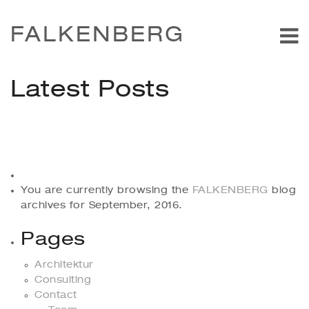
FALKENBERG
Latest Posts
You are currently browsing the
FALKENBERG
blog
archives for September, 2016.
Pages
Architektur
Consulting
Contact